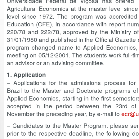
Universidade Federal de Viçosa has offered
Agricultural Economics at the master level sinc
level since 1972. The program was accredited 
Education (CFE), in accordance with report nu
220/78 and 222/78, approved by the Ministry o
31/01/1980 and published in the Official Gazette 
program changed name to Applied Economics,
meeting on 05/12/2001. The students work full-tim
an advisor or an advising committee.
1. Application
– Applications for the admissions process for 
Brazil to the Master and Doctorate programs o
Applied Economics, starting in the first semester
accepted in the period between the 23rd of
November the preceding year, by e-mail to
ecr@uf
– Candidates to the Master Program: please sen
prior to the respective deadline, the following 