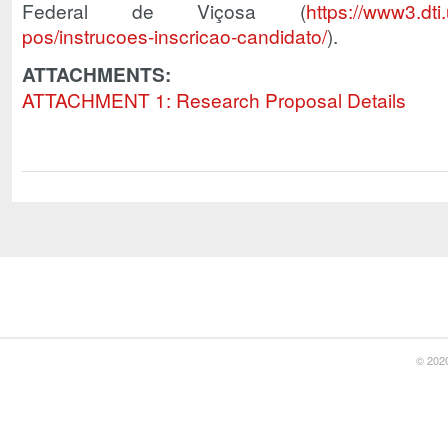
Federal de Viçosa (
https://www3.dti
pos/instrucoes-inscricao-candidato/
).
ATTACHMENTS:
ATTACHMENT 1: Research Proposal Details
© 2020