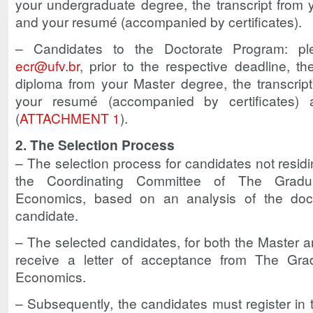
your undergraduate degree, the transcript from
and your resumé (accompanied by certificates).
– Candidates to the Doctorate Program: pl
ecr@ufv.br
, prior to the respective deadline, t
diploma from your Master degree, the transcrip
your resumé (accompanied by certificates)
(
ATTACHMENT 1
).
2. The Selection Process
– The selection process for candidates not residi
the Coordinating Committee of The Gradu
Economics, based on an analysis of the do
candidate.
– The selected candidates, for both the Master a
receive a letter of acceptance from The Gra
Economics.
– Subsequently, the candidates must register in