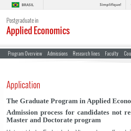
Simplifique!
BRASIL
Postgraduate in
Applied Economics
Program Overview
Admissions
Research lines
Faculty
Cou
Application
The Graduate Program in Applied Econ
Admission process for candidates not res
Master and Doctorate program