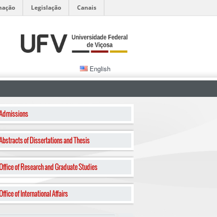
mação
Legislação
Canais
English
Admissions
Abstracts of Dissertations and Thesis
Office of Research and Graduate Studies
Office of International Affairs