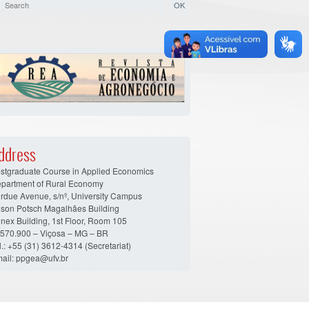
ddress
stgraduate Course in Applied Economics
partment of Rural Economy
rdue Avenue, s/nº, University Campus
son Potsch Magalhães Building
nex Building, 1st Floor, Room 105
570.900 – Viçosa – MG – BR
l.: +55 (31) 3612-4314 (Secretariat)
ail: ppgea@ufv.br