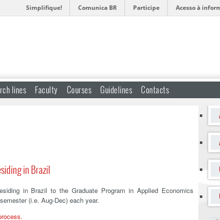
Simplifique!
Comunica BR
Participe
Acesso à infor
rch lines
Faculty
Courses
Guidelines
Contacts
siding in Brazil
residing in Brazil to the Graduate Program in Applied Economics
 semester (i.e. Aug-Dec) each year.
 process.