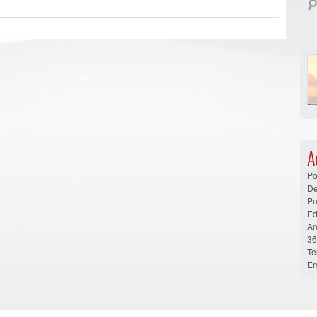
A
Po
De
Pu
Ed
An
36
Te
Em