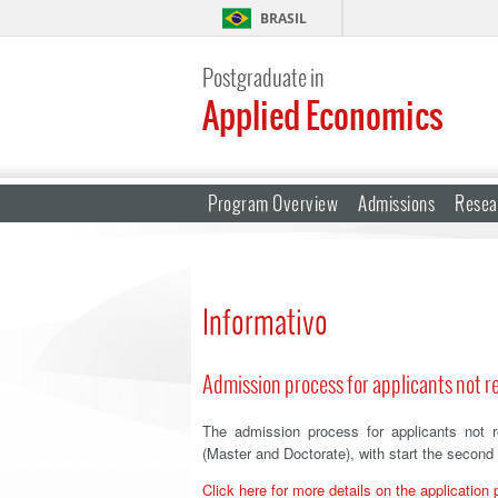
BRASIL
Postgraduate in
Applied Economics
Program Overview
Admissions
Resea
Informativo
Admission process for applicants not re
The admission process for applicants not 
(Master and Doctorate), with start the second
Click here for more details on the application