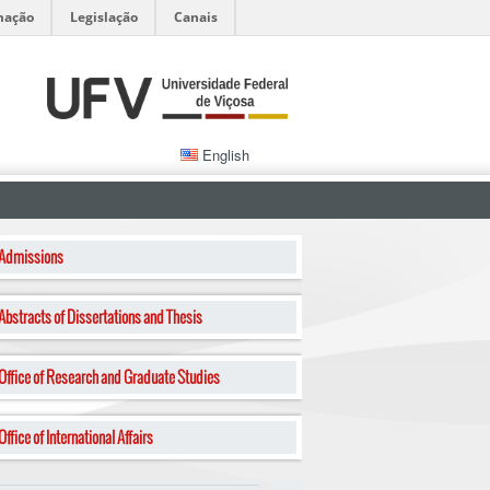
mação
Legislação
Canais
English
Admissions
Abstracts of Dissertations and Thesis
Office of Research and Graduate Studies
Office of International Affairs