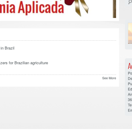
in Brazil
zers for Brazilian agriculture
A
Po
See More
De
Pu
Ed
An
36
Te
Em