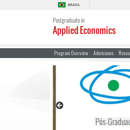
BRASIL
Postgraduate in
Applied Economics
Program Overview
Admissions
Resea