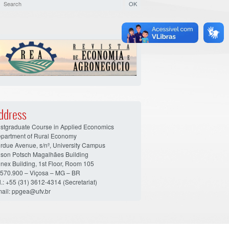
ddress
stgraduate Course in Applied Economics
partment of Rural Economy
rdue Avenue, s/nº, University Campus
son Potsch Magalhães Building
nex Building, 1st Floor, Room 105
570.900 – Viçosa – MG – BR
l.: +55 (31) 3612-4314 (Secretariat)
ail: ppgea@ufv.br