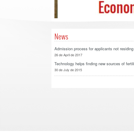
News
Admission process for applicants not residing 
26 de April de 2017
Technology helps finding new sources of fertili
30 de July de 2015