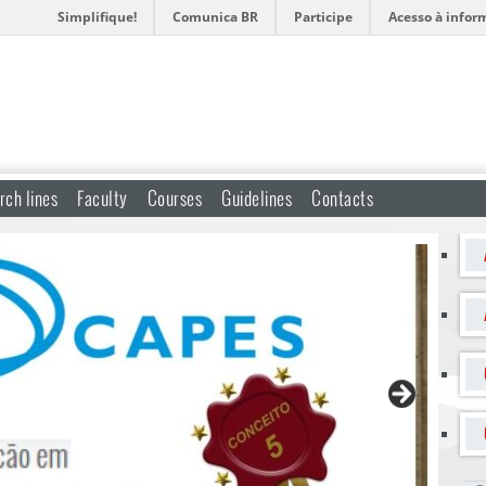
Simplifique!
Comunica BR
Participe
Acesso à infor
rch lines
Faculty
Courses
Guidelines
Contacts