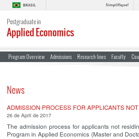
Simplifique!
BRASIL
Postgraduate in
Applied Economics
Program Overview
Admissions
Research lines
Faculty
Cou
News
ADMISSION PROCESS FOR APPLICANTS NOT 
26 de April de 2017
The admission process for applicants not residin
Program in Applied Economics (Master and Doctor