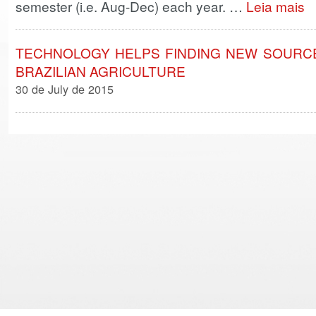
semester (i.e. Aug-Dec) each year. …
Leia mais
TECHNOLOGY HELPS FINDING NEW SOURCE
BRAZILIAN AGRICULTURE
30 de July de 2015